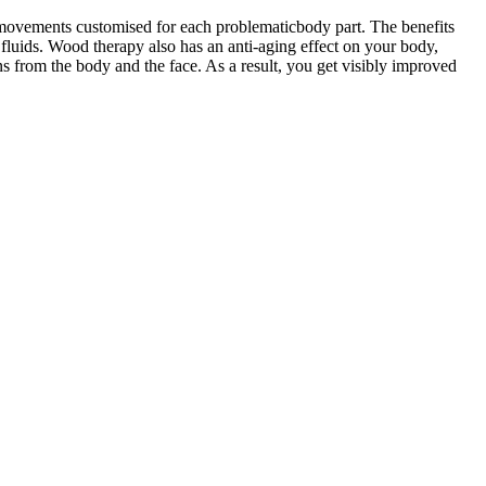
 movements customised for each problematicbody part. The benefits
 fluids. Wood therapy also has an anti-aging effect on your body,
s from the body and the face. As a result, you get visibly improved