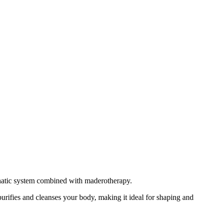
phatic system combined with maderotherapy.
urifies and cleanses your body, making it ideal for shaping and