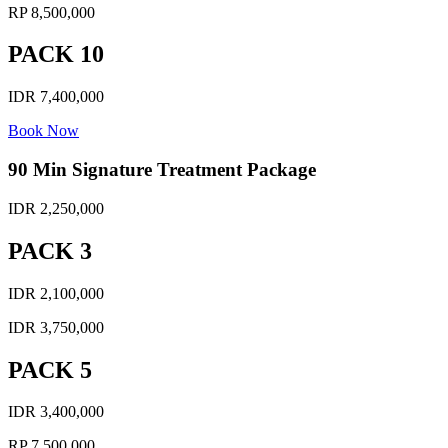
RP 8,500,000
PACK 10
IDR 7,400,000
Book Now
90 Min Signature Treatment Package
IDR 2,250,000
PACK 3
IDR 2,100,000
IDR 3,750,000
PACK 5
IDR 3,400,000
RP 7,500,000