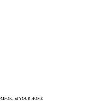
COMFORT of YOUR HOME