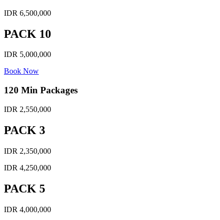
IDR 6,500,000
PACK 10
IDR 5,000,000
Book Now
120 Min Packages
IDR 2,550,000
PACK 3
IDR 2,350,000
IDR 4,250,000
PACK 5
IDR 4,000,000