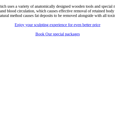
hich uses a variety of anatomically designed wooden tools and special
c and blood circulation, which causes effective removal of retained body
atural method causes fat deposits to be removed alongside with all toxin
Enjoy your sculpting experience for even better price
Book Our special packages