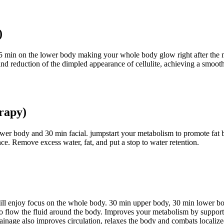
)
 min on the lower body making your whole body glow right after the mas
y and reduction of the dimpled appearance of cellulite, achieving a smoo
rapy)
lower body and 30 min facial. jumpstart your metabolism to promote fat
nce. Remove excess water, fat, and put a stop to water retention.
will enjoy focus on the whole body. 30 min upper body, 30 min lower b
o flow the fluid around the body. Improves your metabolism by supportin
ainage also improves circulation, relaxes the body and combats localized