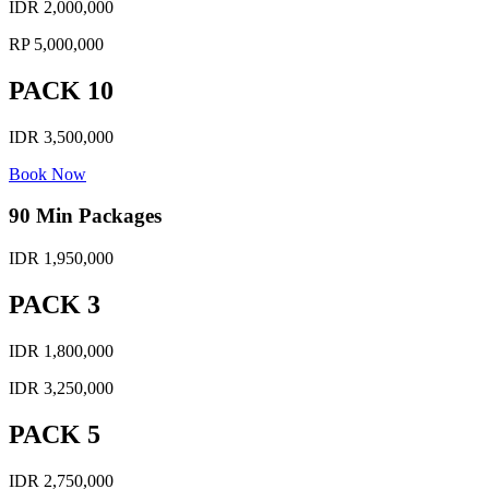
IDR 2,000,000
RP 5,000,000
PACK 10
IDR 3,500,000
Book Now
90 Min Packages
IDR 1,950,000
PACK 3
IDR 1,800,000
IDR 3,250,000
PACK 5
IDR 2,750,000