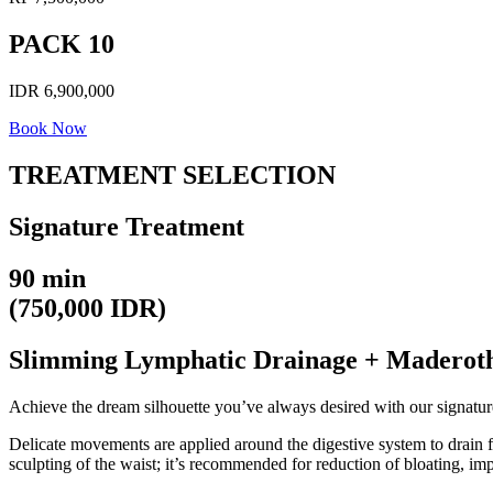
PACK 10
IDR 6,900,000
Book Now
TREATMENT SELECTION
Signature Treatment
90 min
(750,000 IDR)
Slimming Lymphatic Drainage + Maderot
Achieve the dream silhouette you’ve always desired with our signatur
Delicate movements are applied around the digestive system to drain f
sculpting of the waist; it’s recommended for reduction of bloating, im