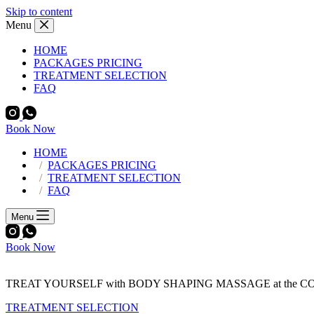
Skip to content
Menu
HOME
PACKAGES PRICING
TREATMENT SELECTION
FAQ
Book Now
HOME
PACKAGES PRICING
TREATMENT SELECTION
FAQ
Menu
Book Now
TREAT YOURSELF with BODY SHAPING MASSAGE at the 
TREATMENT SELECTION