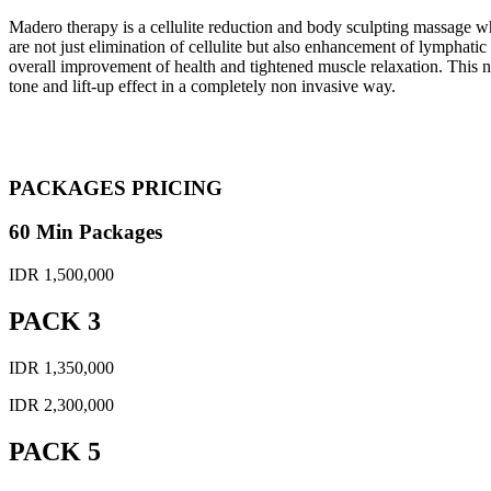
Madero therapy is a cellulite reduction and body sculpting massage w
are not just elimination of cellulite but also enhancement of lymphati
overall improvement of health and tightened muscle relaxation. This n
tone and lift-up effect in a completely non invasive way.
PACKAGES PRICING
60 Min Packages
IDR 1,500,000
PACK 3
IDR 1,350,000
IDR 2,300,000
PACK 5