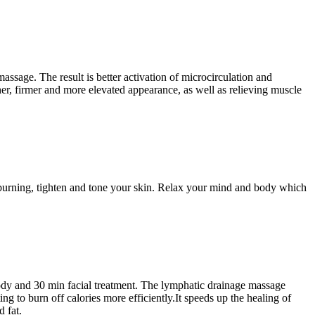
sage. The result is better activation of microcirculation and
ther, firmer and more elevated appearance, as well as relieving muscle
 burning, tighten and tone your skin. Relax your mind and body which
ody and 30 min facial treatment. The lymphatic drainage massage
g to burn off calories more efficiently.It speeds up the healing of
 fat.