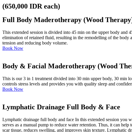
(650,000 IDR each)
Full Body Maderotherapy (Wood Therapy
This extended session is divided into 45 min on the upper body and 45
elimination of retained fluid, resulting in the remodelling of the bod
tension and reducing body volume.
Book Now
Body & Facial Maderotherapy (Wood The
This is our 3 in 1 treatment divided into 30 min upper body, 30 min 
controls stress levels and provides you with quality sleep and confide
Book Now
Lymphatic Drainage Full Body & Face
Lymphatic drainage full body and face In this extended session you 
serves as a manual pump to reduce water retention. Thus, it can help t
scar tissue, reduces swelling, and improves skin texture. Lymphatic dr