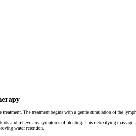
herapy
e treatment. The treatment begins with a gentle stimulation of the lym
luids and relieve any symptoms of bloating. This detoxifying massage p
proving water retention.