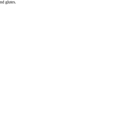
nd glutes.