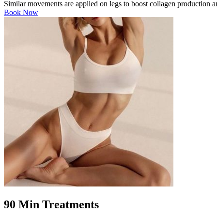
Similar movements are applied on legs to boost collagen production and
Book Now
90 Min Treatments