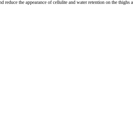
 reduce the appearance of cellulite and water retention on the thighs a